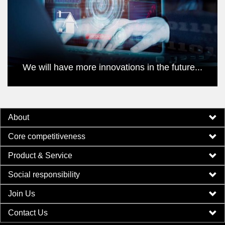
We will have more innovations in the future...
About
Core competitiveness
Product & Service
Social responsibility
Join Us
Contact Us