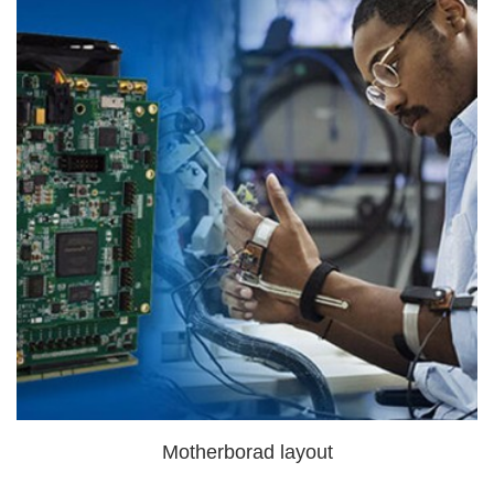
Motherborad layout