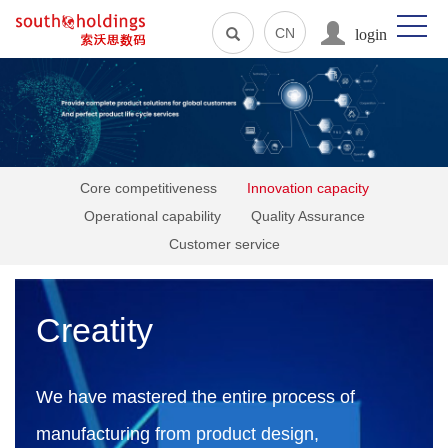
login
CN
Core competitiveness
Innovation capacity
Operational capability
Quality Assurance
Customer service
Creatity
We have mastered the entire process of
manufacturing from product design,