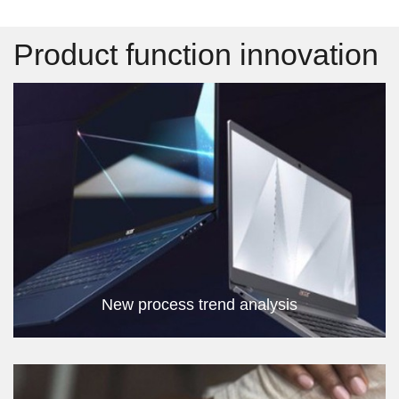
Product function innovation
New process trend analysis