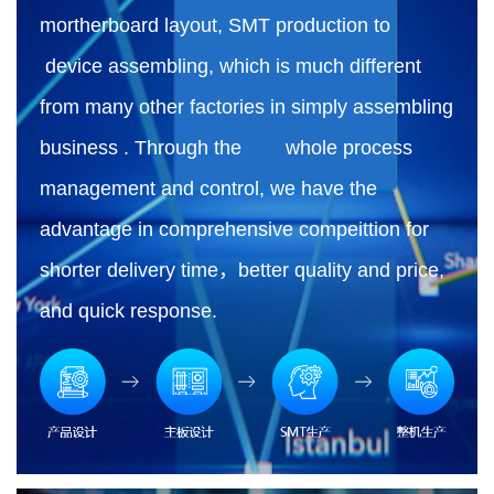
mortherboard layout, SMT production to
device assembling, which is much different
from many other factories in simply assembling
business . Through the whole process
management and control, we have the
advantage in comprehensive compeittion for
shorter delivery time，better quality and price,
and quick response.