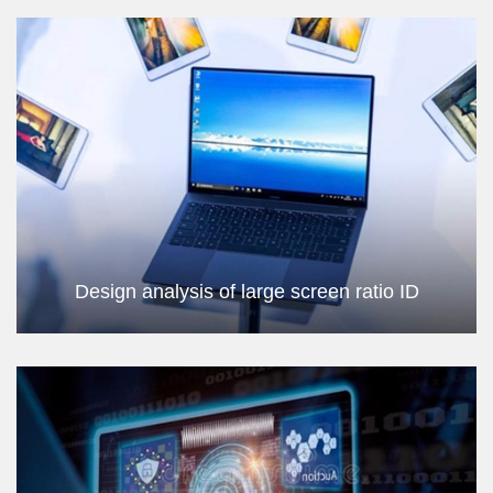
Design analysis of large screen ratio ID