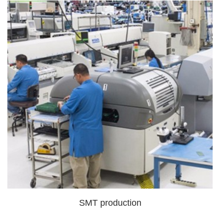
SMT production