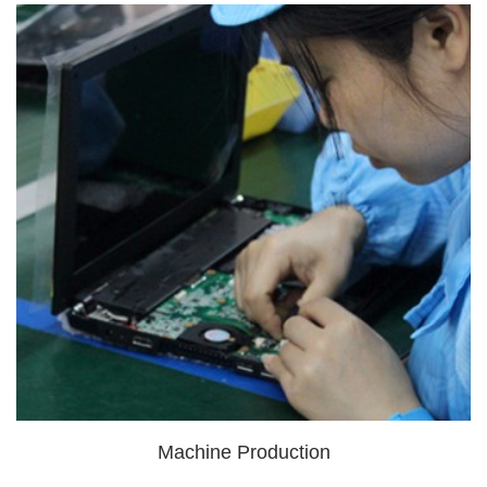
Machine Production