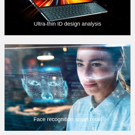
Ultra-thin ID design analysis
Face recognition smart retail