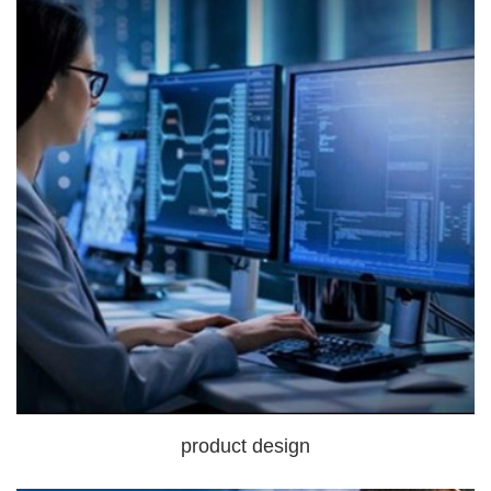
product design