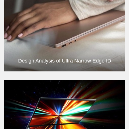
Design Analysis of Ultra Narrow Edge ID