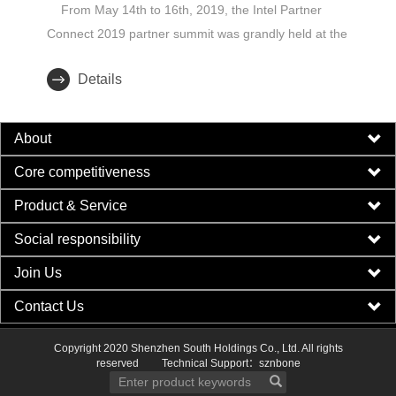
From May 14th to 16th, 2019, the Intel Partner
Connect 2019 partner summit was grandly held at the
Sydney Inter..
Details
About
Core competitiveness
Product & Service
Social responsibility
Join Us
Contact Us
Copyright 2020 Shenzhen South Holdings Co., Ltd. All rights
reserved
Technical Support：sznbone