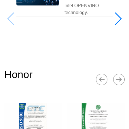
Intel OPENVINO
technology.
Honor