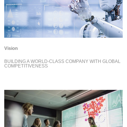
Vision
BUILDING A WORLD-CLASS COMPANY WITH GLOBAL
COMPETITIVENESS