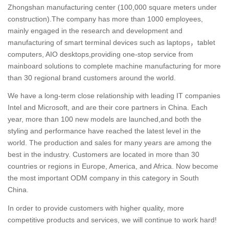
Zhongshan manufacturing center (100,000 square meters under
construction).The company has more than 1000 employees,
mainly engaged in the research and development and
manufacturing of smart terminal devices such as laptops，tablet
computers, AIO desktops,providing one-stop service from
mainboard solutions to complete machine manufacturing for more
than 30 regional brand customers around the world.
We have a long-term close relationship with leading IT companies
Intel and Microsoft, and are their core partners in China. Each
year, more than 100 new models are launched,and both the
styling and performance have reached the latest level in the
world. The production and sales for many years are among the
best in the industry. Customers are located in more than 30
countries or regions in Europe, America, and Africa. Now become
the most important ODM company in this category in South
China.
In order to provide customers with higher quality, more
competitive products and services, we will continue to work hard!