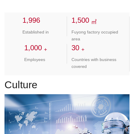
1,998
1,500
㎡
Established in
Fuyong factory occupied
area
1,000
30
+
+
Employees
Countries with business
covered
Culture