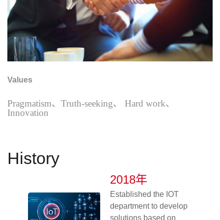
Values
Pragmatism
、Truth-seeking、 Hard work、
Innovation
History
2018年
Established the IOT
department to develop
solutions based on