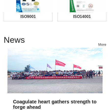
ISO9001
ISO14001
News
More
Coagulate heart gathers strength to
forge ahead