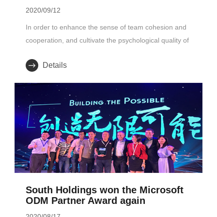
2020/09/12
In order to enhance the sense of team cohesion and
cooperation, and cultivate the psychological quality of
employees with cou..
Details
South Holdings won the Microsoft
ODM Partner Award again
2020/08/17