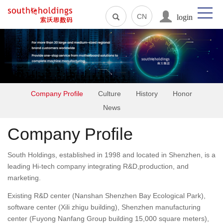
login
CN
Company Profile
Culture
History
Honor
News
Company Profile
South Holdings, established in 1998 and located in Shenzhen, is a
leading Hi-tech company integrating R&D,production, and
marketing.
Existing R&D center (Nanshan Shenzhen Bay Ecological Park),
software center (Xili zhigu building), Shenzhen manufacturing
center (Fuyong Nanfang Group building 15,000 square meters),