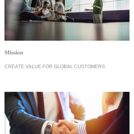
Mission
CREATE VALUE FOR GLOBAL CUSTOMERS