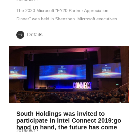
The 2020 Microsoft "FY20 Partner Appreciation
Dinner" was held in Shenzhen. Microsoft executives
attended the meeti..
Details
South Holdings was invited to
participate in Intel Connect 2019:go
hand in hand, the future has come
2019/05/17