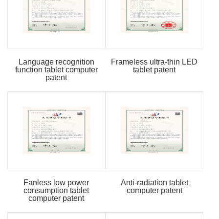
Language recognition
Frameless ultra-thin LED
function tablet computer
tablet patent
patent
Fanless low power
Anti-radiation tablet
consumption tablet
computer patent
computer patent