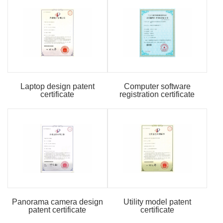
Laptop design patent
Computer software
certificate
registration certificate
Panorama camera design
Utility model patent
patent certificate
certificate