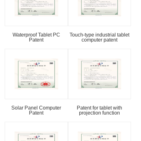
Waterproof Tablet PC
Touch-type industrial tablet
Patent
computer patent
Solar Panel Computer
Patent for tablet with
Patent
projection function