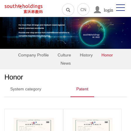
login
CN
Company Profile
Culture
History
Honor
News
Honor
System category
Patent